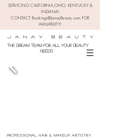
SERVICING CALIFORNIA,OHIO,
KENTUCKY &
INDIANA!
CONTACT Bookings@JanayBeauty.com FOR
AVAILABILITY!
the DREAM TEAM FOR ALL YOUR BEAUTY
NEEDS
Professional Hair & makeup
Artistry