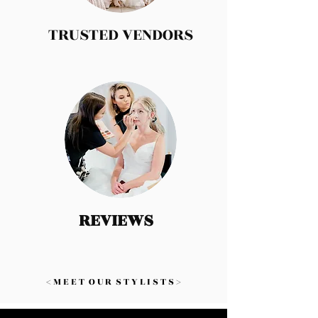
TRUSTED VENDORS
REVIEWS
< M E E T O U R S T Y L I S T S >