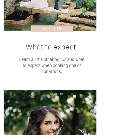
ABOUT US
What to expect
Learn a little bit about us and what
to expect when booking one of
our artists.