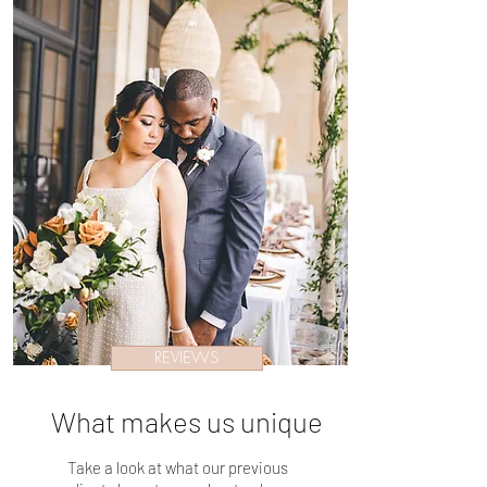
REVIEWS
What makes us unique
Take a look at what our previous