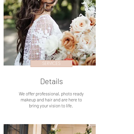
SERVICES
Details
We offer professional, photo ready
makeup and hair and are here to
bring your vision to life.