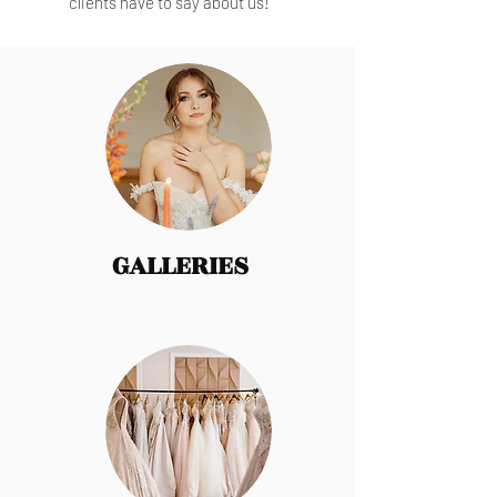
clients have to say about us!
GALLERIES