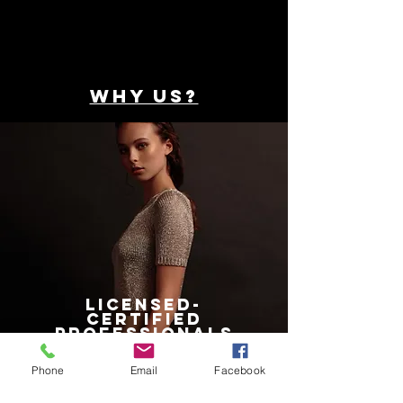
WHY US?
LICENSED-
CERTIFIED
professionals
Phone
Email
Facebook