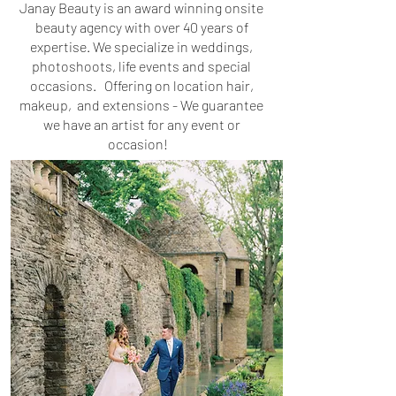
Janay Beauty is an award winning onsite
beauty agency with over 40 years of
expertise. We specialize in weddings,
photoshoots, life events and special
occasions. Offering on location hair,
makeup, and extensions - We guarantee
we have an artist for any event or
occasion!