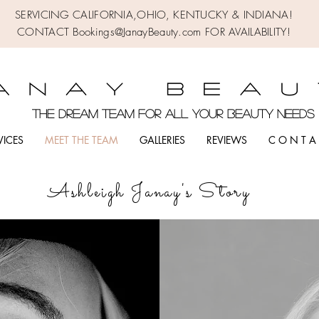
SERVICING CALIFORNIA,OHIO,
KENTUCKY & INDIANA!
CONTACT Bookings@JanayBeauty.com FOR AVAILABILITY!
the DREAM TEAM FOR ALL YOUR BEAUTY NEED
VICES
MEET THE TEAM
GALLERIES
REVIEWS
C O N T A 
Ashleigh Janay's Story