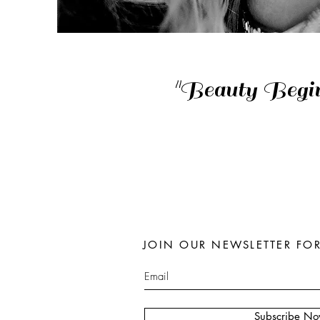
"Beauty Begi
JOIN OUR NEWSLETTER FO
Subscribe N