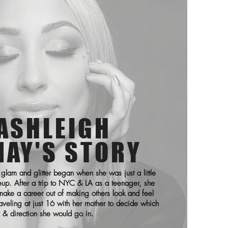
ASHLEIGH
NAY'S STORY
 glam and glitter began when she was just a little
eup. After a trip to NYC & LA as a teenager, she
ake a career out of making others look and feel
aveling at just 16 with her mother to decide which
y & direction she would go in.