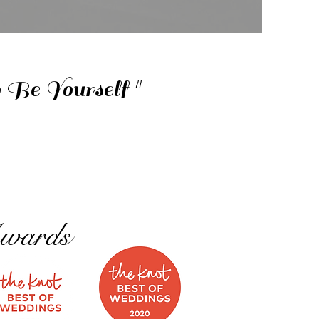
Be Yourself "
wards