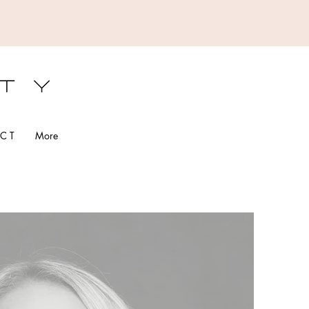
S
C T
More