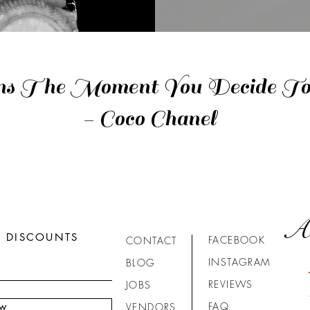
ns The Moment You Decide To 
- Coco Chanel
A
R DISCOUNTS
FACEBOOK
CONTACT
INSTAGRAM
BLOG
REVIEWS
JOBS
ow
FAQ
VENDORS