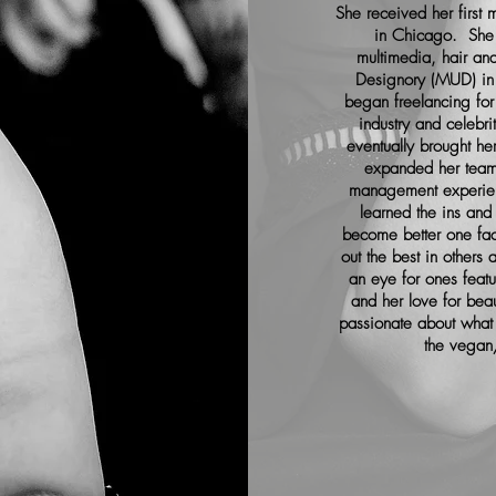
She received her firs
in Chicago. She 
multimedia, hair an
Designory (MUD) in
began freelancing fo
industry and celebr
eventually brought h
expanded her team
management experie
learned the ins and 
become better one fac
out the best in other
an eye for ones feat
and her love for beau
passionate about what 
the vegan/