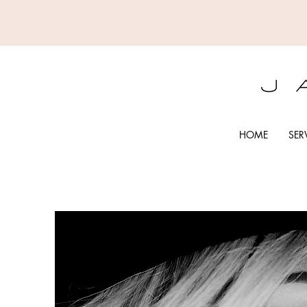
HOME
SER