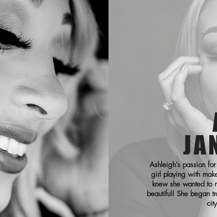
JA
Ashleigh's passion for
girl playing with mak
knew she wanted to m
beautiful! She began tr
cit