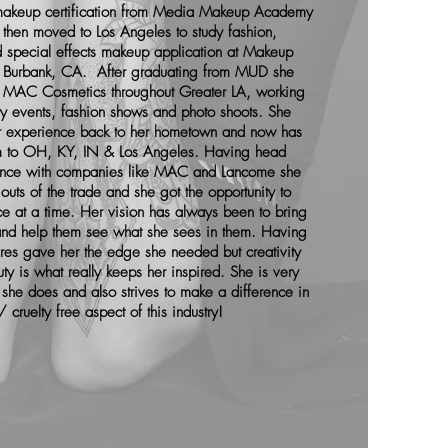
t makeup certification from Media Makeup Academy
then moved to Los Angeles to study fashion,
d special effects makeup application at Makeup
 Burbank, CA. After graduating from MUD she
r MAC Cosmetics throughout Greater LA, working
ity events, fashion shows and photo shoots. She
er experience back to her hometown and now has
 to OH, KY, IN & Los Angeles. Having head
nce with companies like MAC and Lancome she
outs of the trade and she got the opportunity to
e at a time. Her vision has always been to bring
s and help them see what she sees in them. Having
ures gave her the edge she needed but creativity
ty is what really keeps her inspired. She is very
she does and also strives to make a difference in
 cruelty free aspect of this industry!