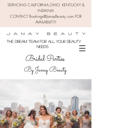
SERVICING CALIFORNIA,OHIO,
KENTUCKY &
INDIANA!
CONTACT Bookings@JanayBeauty.com FOR
AVAILABILITY!
the DREAM TEAM FOR ALL YOUR BEAUTY
NEEDS
Bridal Parties
By Janay Beauty