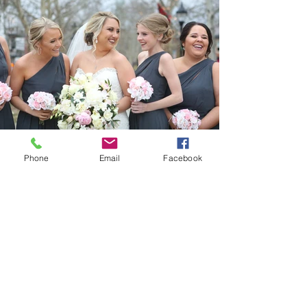
Phone
Email
Facebook