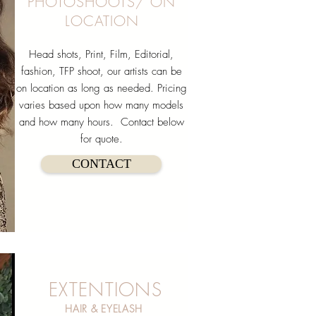
PHOTOSHOOTS/ ON
LOCATION
Head shots, Print, ​Film, Editorial,
fashion, TFP shoot, our artists can be
on location as long as needed. Pricing
varies based upon how many models
and how many hours. Contact below
for quote.
CONTACT
EXTENTIONS
HAIR & EYELASH