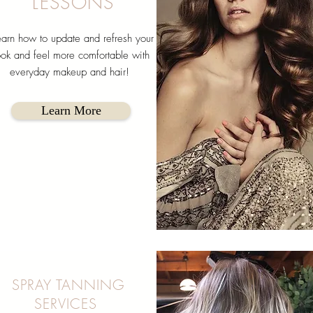
LESSONS
arn how to update and refresh your
ook and feel more comfortable with
everyday makeup and hair!
Learn More
SPRAY TANNING
SERVICES