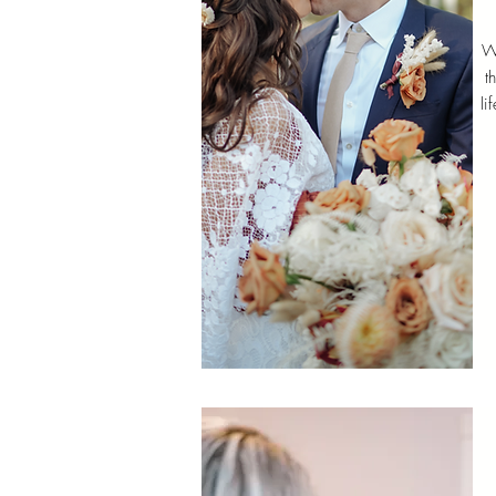
W
t
li