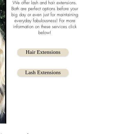
We offer lash and hair extensions.
Both are perfect options before your
big day or even just for maintaining
everyday fabulousness! For more
information on these services click
below!
Hair Extensions
Lash Extensions