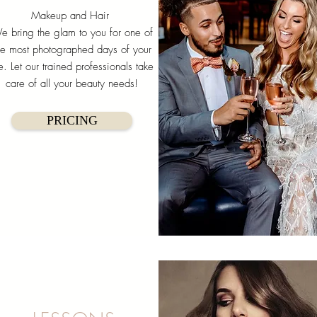
Makeup and Hair
e bring the glam to you for one of
he most photographed days of your
fe. Let our trained professionals take
care of all your beauty needs!
PRICING