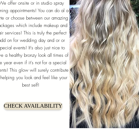
We offer onsite or in studio spray
nning appointments! You can do al a
rte or choose between our amazing
ckages which include makeup and
ir services! This is truly the perfect
add on for wedding day and or or
pecial events! It's also just nice to
e a healthy bronzy look all times of
he year even if it's not for a special
nts! This glow will surely contribute
 helping you look and feel like your
best self!
CHECK AVAILABILITY