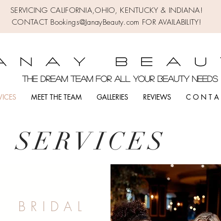
SERVICING CALIFORNIA,OHIO,
KENTUCKY & INDIANA!
CONTACT Bookings@JanayBeauty.com FOR AVAILABILITY!
the DREAM TEAM FOR ALL YOUR BEAUTY NEED
VICES
MEET THE TEAM
GALLERIES
REVIEWS
C O N T A 
SERVICE
S
B R I D A L