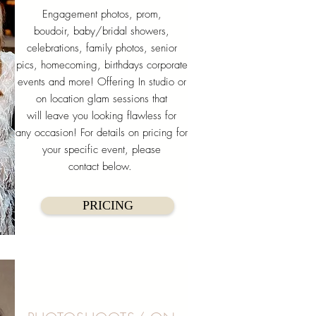
Engagement photos, prom,
boudoir, baby/bridal showers,
celebrations, family photos, senior
pics, homecoming, birthdays corporate
events and more! Offering In studio or
on location glam sessions that
will leave you looking flawless for
any occasion! For details on pricing for
your specific event, please
contact below.
PRICING