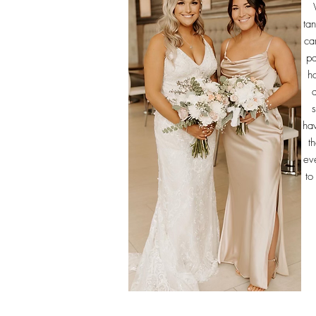
ta
ca
pa
ha
s
hav
t
eve
to