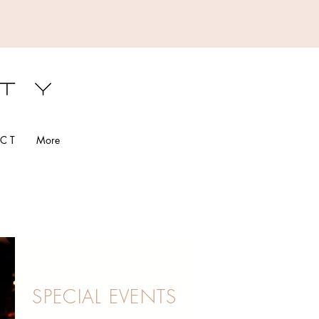
S
C T
More
SPECIAL EVENTS