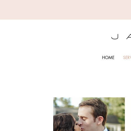
HOME
SER