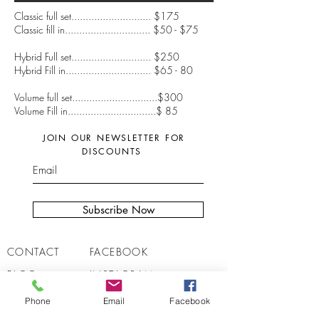
Classic full set............................ $175
Classic fill in.............................. $50 - $75
Hybrid Full set............................ $250
Hybrid Fill in.............................. $65 - 80
Volume full set..............................$300
Volume Fill in...............................$ 85
JOIN OUR NEWSLETTER FOR
DISCOUNTS
Subscribe Now
CONTACT
FACEBOOK
BLOG
INSTAGRAM
JOBS
REVIEWS
Phone
Email
Facebook