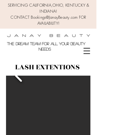
SERVICING CALIFORNIA,OHIO,
KENTUCKY &
INDIANA!
CONTACT Bookings@JanayBeauty.com FOR
AVAILABILITY!
the DREAM TEAM FOR ALL YOUR BEAUTY
NEEDS
LASH EXTENTIONS