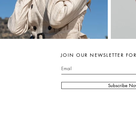
JOIN OUR NEWSLETTER FO
Subscribe N