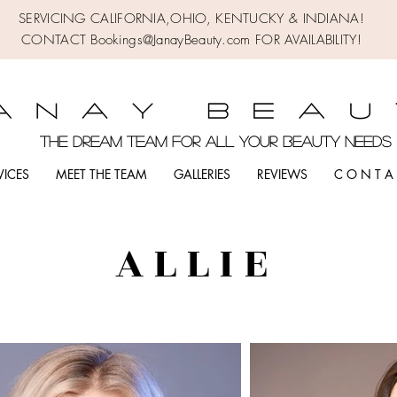
SERVICING CALIFORNIA,OHIO,
KENTUCKY & INDIANA!
CONTACT Bookings@JanayBeauty.com FOR AVAILABILITY!
the DREAM TEAM FOR ALL YOUR BEAUTY NEED
VICES
MEET THE TEAM
GALLERIES
REVIEWS
C O N T A 
A L L I E