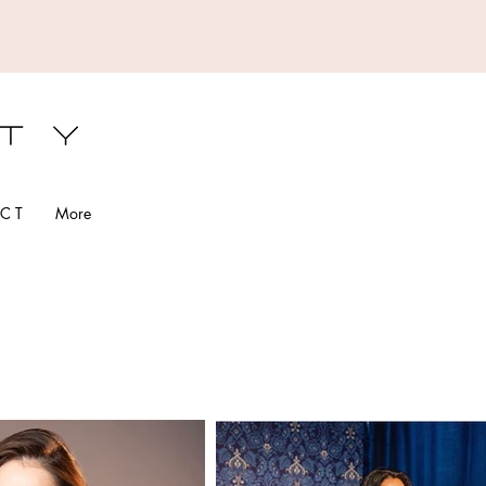
S
C T
More