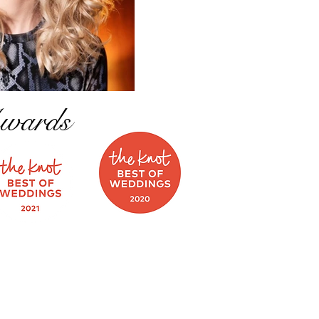
wards