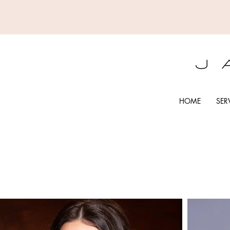
HOME
SER