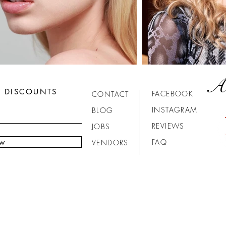
A
R DISCOUNTS
FACEBOOK
CONTACT
INSTAGRAM
BLOG
REVIEWS
JOBS
ow
FAQ
VENDORS