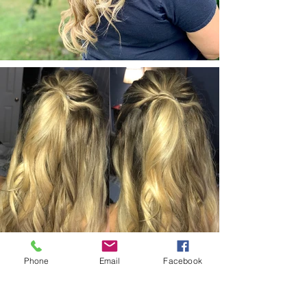
Phone
Email
Facebook