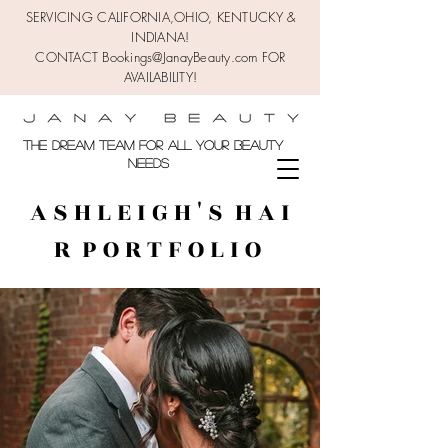
SERVICING CALIFORNIA,OHIO,
KENTUCKY &
INDIANA!
CONTACT Bookings@JanayBeauty.com FOR
AVAILABILITY!
the DREAM TEAM FOR ALL YOUR BEAUTY
NEEDS
A S H L E I G H ' S H A I
R P O R T F O L I O