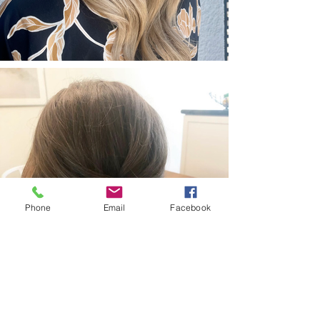
Phone
Email
Facebook