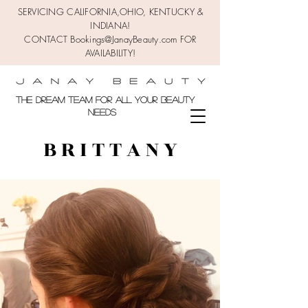
SERVICING CALIFORNIA,OHIO,
KENTUCKY &
INDIANA!
CONTACT Bookings@JanayBeauty.com FOR
AVAILABILITY!
the DREAM TEAM FOR ALL YOUR BEAUTY
NEEDS
B R I T T A N Y