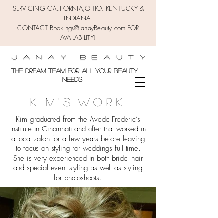
SERVICING CALIFORNIA,OHIO,
KENTUCKY &
INDIANA!
CONTACT Bookings@JanayBeauty.com FOR
AVAILABILITY!
the DREAM TEAM FOR ALL YOUR BEAUTY
NEEDS
K I M ' s W O R K
Kim graduated from the Aveda Frederic’s
Institute in Cincinnati and after that worked in
a local salon for a few years before leaving
to focus on styling for weddings full time.
She is very experienced in both bridal hair
and special event styling as well as styling
for photoshoots.