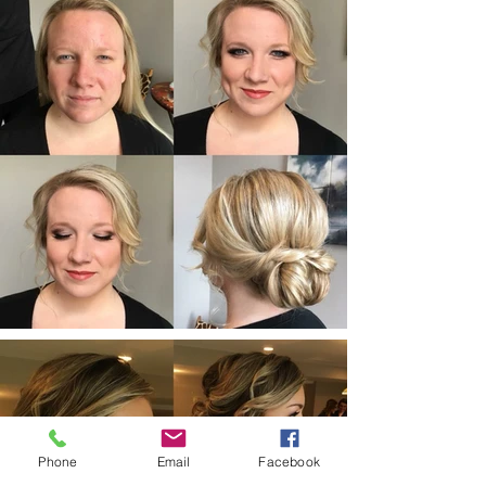
Phone
Email
Facebook