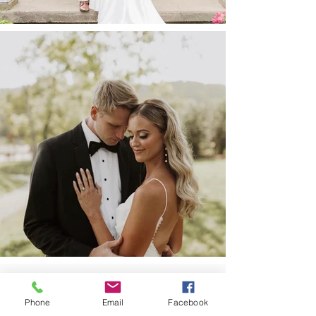
Phone
Email
Facebook