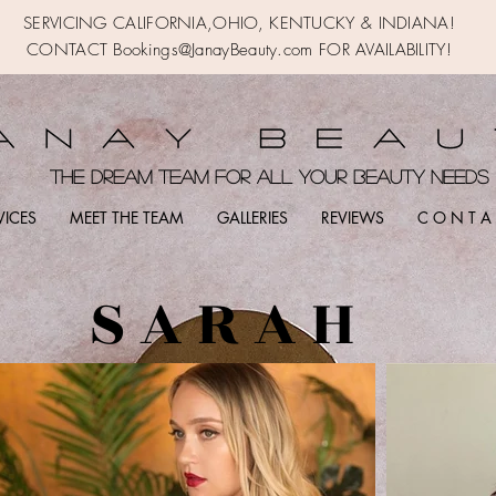
SERVICING CALIFORNIA,OHIO,
KENTUCKY & INDIANA!
CONTACT Bookings@JanayBeauty.com FOR AVAILABILITY!
the DREAM TEAM FOR ALL YOUR BEAUTY NEED
VICES
MEET THE TEAM
GALLERIES
REVIEWS
C O N T A 
S A R A H