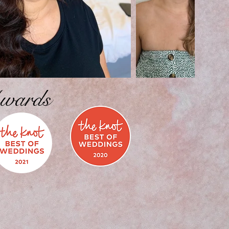
wards