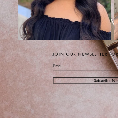
JOIN OUR NEWSLETTER FO
Subscribe N