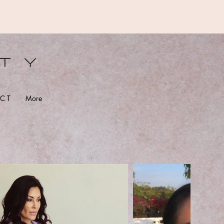
S
C T
More