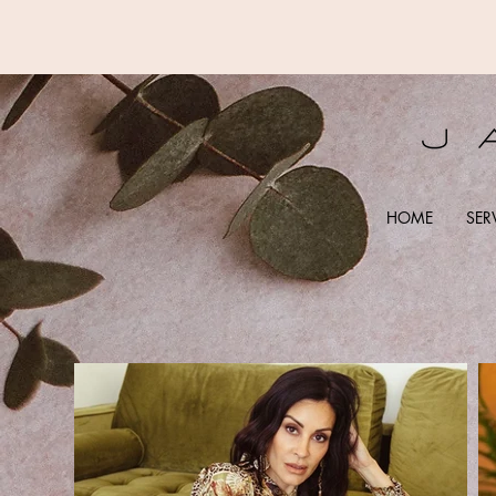
HOME
SER