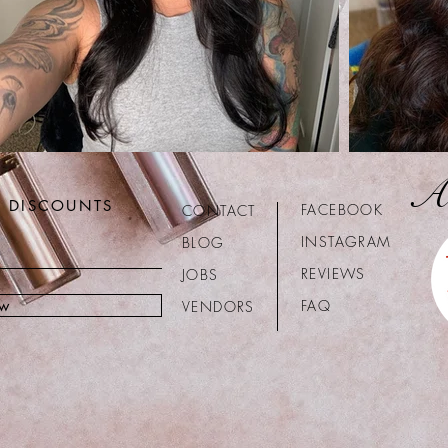
A
R DISCOUNTS
FACEBOOK
CONTACT
INSTAGRAM
BLOG
REVIEWS
JOBS
ow
FAQ
VENDORS