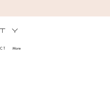
S
C T
More