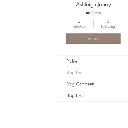
Ashleigh Janay
Admin
0
0
Followers
Following
Follow
Profile
Blog Posts
Blog Comments
Blog Likes