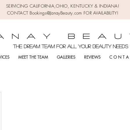
SERVICING CALIFORNIA,OHIO,
KENTUCKY & INDIANA!
CONTACT Bookings@JanayBeauty.com FOR AVAILABILITY!
the DREAM TEAM FOR ALL YOUR BEAUTY NEED
VICES
MEET THE TEAM
GALLERIES
REVIEWS
C O N T A 