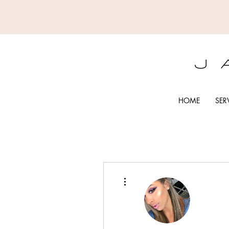
HOME
SER
More actions